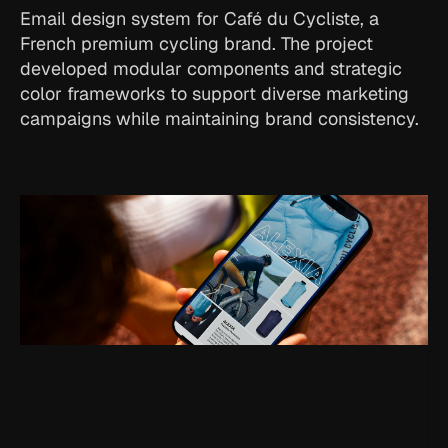
Email design system for Café du Cycliste, a 
French premium cycling brand. The project 
developed modular components and strategic 
color frameworks to support diverse marketing 
campaigns while maintaining brand consistency.