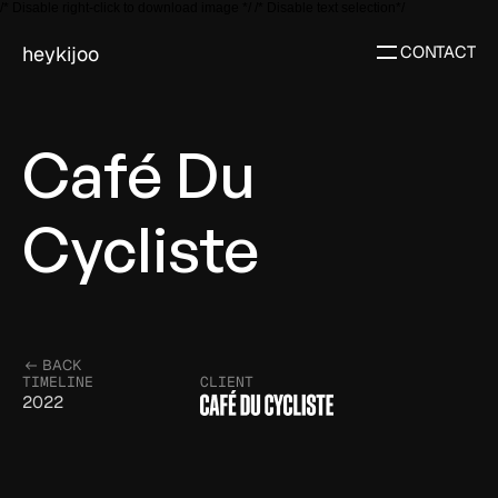
/* Disable right-click to download image */
/* Disable text selection*/
heykijoo
CONTACT
Café Du 
Cycliste
BACK
TIMELINE
CLIENT
2022